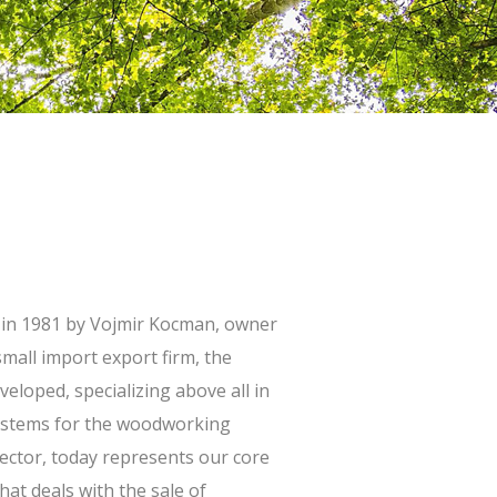
 in 1981 by Vojmir Kocman, owner
mall import export firm, the
loped, specializing above all in
systems for the woodworking
ector, today represents our core
hat deals with the sale of