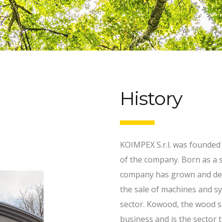
History
KOIMPEX S.r.l. was founded
of the company. Born as a s
company has grown and deve
the sale of machines and 
sector. Kowood, the wood s
business and is the sector t