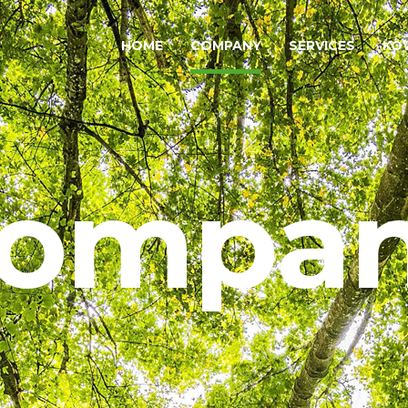
HOME
COMPANY
SERVICES
KO
ompa