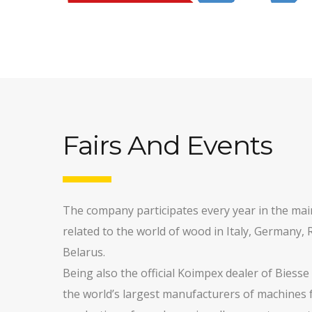
Fairs And Events
The company participates every year in the main
related to the world of wood in Italy, Germany, 
Belarus.
Being also the official Koimpex dealer of Biesse
the world’s largest manufacturers of machines 