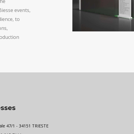
the
Biesse events,
ience, to
ons,
roduction
sses
ale 47/1 - 34151 TRIESTE