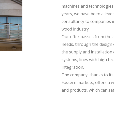
machines and technologies 
years, we have been a leade
consultancy to companies i
wood industry.
Our offer passes from the an
needs, through the design 
the supply and installation
systems, lines with high te
integration.
The company, thanks to its
Eastern markets, offers a wi
and products, which can sat