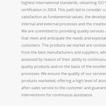
highest international standards, obtaining ISO
certification in 2004. This path led to consider 
satisfaction as fundamental values, the develo
internal and external processes and the creation
We are committed to providing quality services
that meet and anticipate the needs and expecta
customers. The products we market are constan
from the best manufacturers and suppliers, wh
assessed by reason of their ability to continuou
quality products and on the basis of the excellen
processes. We ensure the quality of our service
products marketed, offering a high level of ass
after-sales service to the customer and guarant
interventions for continuous assistance.