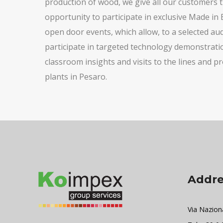
production of wood, we give all our customers 
opportunity to participate in exclusive Made in 
open door events, which allow, to a selected aud
participate in targeted technology demonstrati
classroom insights and visits to the lines and p
plants in Pesaro.
Addre
Via Nazion