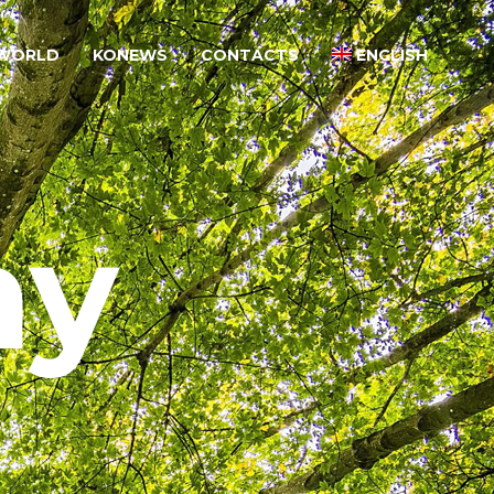
WORLD
KONEWS
CONTACTS
ENGLISH
ny