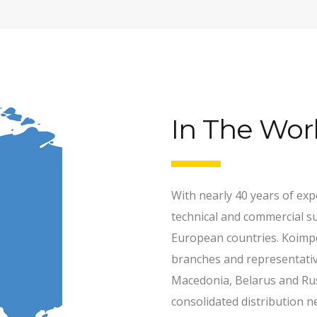
In The Wor
With nearly 40 years of ex
technical and commercial s
European countries. Koimpe
branches and representative
Macedonia, Belarus and Rus
consolidated distribution n