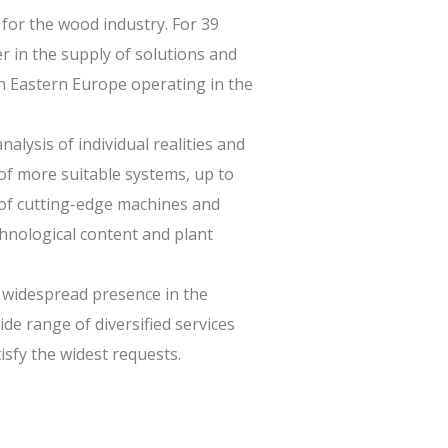
for the wood industry. For 39
r in the supply of solutions and
n Eastern Europe operating in the
alysis of individual realities and
of more suitable systems, up to
 of cutting-edge machines and
chnological content and plant
 widespread presence in the
de range of diversified services
isfy the widest requests.