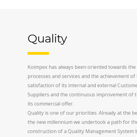
Quality
Koimpex has always been oriented towards the q
processes and services and the achievement of t
satisfaction of its internal and external Custom
Suppliers and the continuous improvement of t
its commercial offer.
Quality is one of our priorities. Already at the 
the new millennium we undertook a path for th
construction of a Quality Management System 