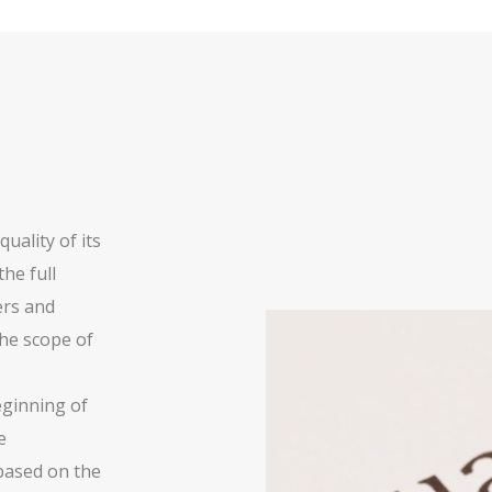
uality of its
he full
ers and
he scope of
beginning of
e
based on the