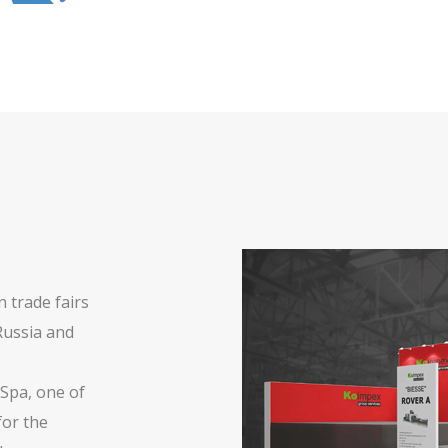
 trade fairs
Russia and
 Spa, one of
for the