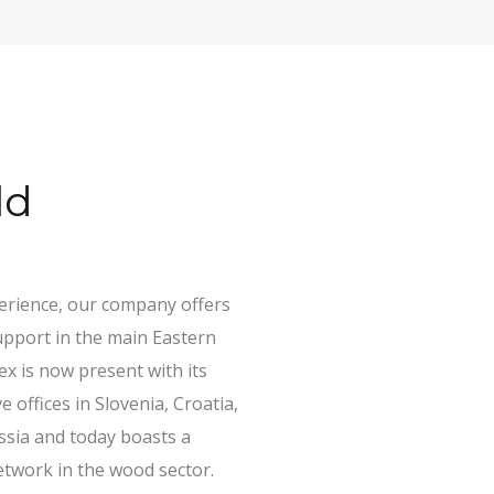
ld
perience, our company offers
upport in the main Eastern
x is now present with its
 offices in Slovenia, Croatia,
sia and today boasts a
etwork in the wood sector.