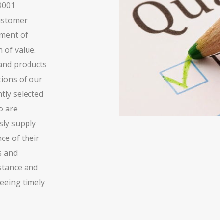
 9001
customer
pment of
 of value.
 and products
tions of our
tly selected
o are
sly supply
ce of their
s and
istance and
eeing timely